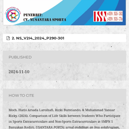
2. NS_V2I4_2024_P290-301
PUBLISHED
2024-11-10
HOW TO CITE
Moch. Haris Arsada Laroibafi, Rizki Burstiando, & Muhammad Yanuar
Rizky. (2024). Comparison of Life Skills between Students Who Participate
in Sports Extracurriculars and Non-Sports Extracurriculars at SMPN 1
Banyakan Kediri.
USANTARA PORTA: urnal endidikan an lmu eolahragaan
,