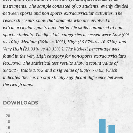
instruments. The sample consisted of 60 students, evenly divided
between sports and non-sports extracurricular activities. The
research results show that students who are involved in
extracurricular sports have better life skills compared to non-
sports students. The life skills categories assessed were Low (0%
vs 10%), Medium (30% vs 30%), High (36.67% vs 16.67%), and
Very High (23.33% vs 43.33% ). The highest percentage was
found in the Very High category for non-sports extracurriculars
(43.33%). The statistical test results show a tcount value of
38.262 < ttable 1.672 and a sig value of 0.667 > 0.05, which
indicates there is no statistically significant difference between
the two groups.
DOWNLOADS