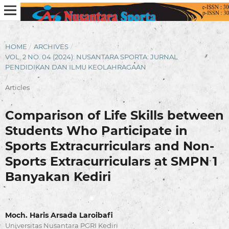
HOME
/
ARCHIVES
/
VOL. 2 NO. 04 (2024): NUSANTARA SPORTA: JURNAL
PENDIDIKAN DAN ILMU KEOLAHRAGAAN
/
Articles
Comparison of Life Skills between
Students Who Participate in
Sports Extracurriculars and Non-
Sports Extracurriculars at SMPN 1
Banyakan Kediri
Moch. Haris Arsada Laroibafi
Universitas Nusantara PGRI Kediri