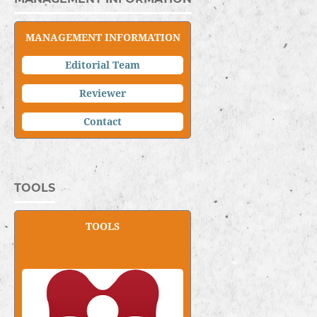
MANAGEMENT INFORMATION
Editorial Team
Reviewer
C
ontact
TOOLS
TOOLS