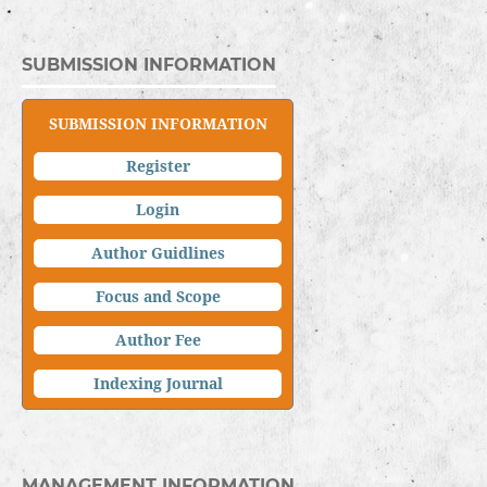
SUBMISSION INFORMATION
SUBMISSION INFORMATION
Register
Login
Author Guidlines
Focus and Scope
Author Fee
Indexing Journal
MANAGEMENT INFORMATION