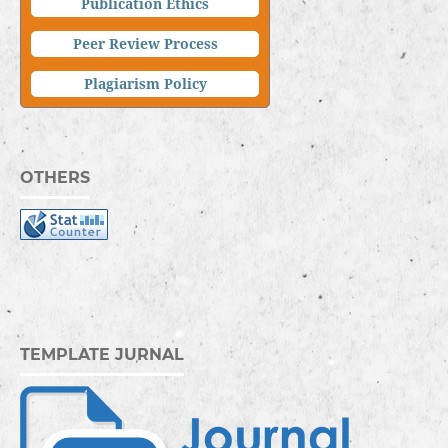
Publication Ethics
Peer Review Process
Plagiarism Policy
OTHERS
TEMPLATE JURNAL