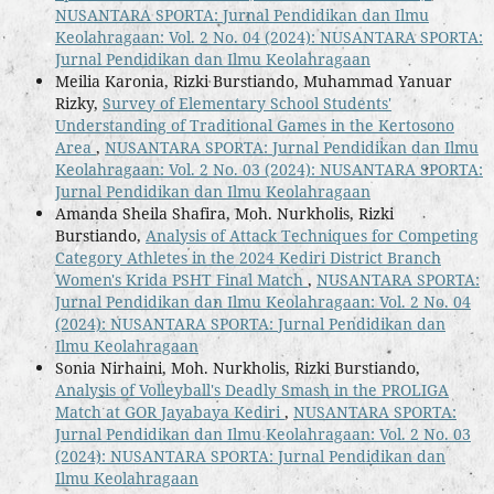
NUSANTARA SPORTA: Jurnal Pendidikan dan Ilmu
Keolahragaan: Vol. 2 No. 04 (2024): NUSANTARA SPORTA:
Jurnal Pendidikan dan Ilmu Keolahragaan
Meilia Karonia, Rizki Burstiando, Muhammad Yanuar
Rizky,
Survey of Elementary School Students'
Understanding of Traditional Games in the Kertosono
Area
,
NUSANTARA SPORTA: Jurnal Pendidikan dan Ilmu
Keolahragaan: Vol. 2 No. 03 (2024): NUSANTARA SPORTA:
Jurnal Pendidikan dan Ilmu Keolahragaan
Amanda Sheila Shafira, Moh. Nurkholis, Rizki
Burstiando,
Analysis of Attack Techniques for Competing
Category Athletes in the 2024 Kediri District Branch
Women's Krida PSHT Final Match
,
NUSANTARA SPORTA:
Jurnal Pendidikan dan Ilmu Keolahragaan: Vol. 2 No. 04
(2024): NUSANTARA SPORTA: Jurnal Pendidikan dan
Ilmu Keolahragaan
Sonia Nirhaini, Moh. Nurkholis, Rizki Burstiando,
Analysis of Volleyball's Deadly Smash in the PROLIGA
Match at GOR Jayabaya Kediri
,
NUSANTARA SPORTA:
Jurnal Pendidikan dan Ilmu Keolahragaan: Vol. 2 No. 03
(2024): NUSANTARA SPORTA: Jurnal Pendidikan dan
Ilmu Keolahragaan