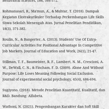
Behavioral Sciences, 186, 566-572.
Rohmanasari, R., Ma'mun, A., & Muhtar, T. (2018). Dampak
Kegiatan Ekstrakurikuler Terhadap Perkembangan Life Skills
Siswa Sekolah Menengah Atas. Jurnal Penelitian Pendidikan,
18(3), 371-382.
Roulin, N., & Bangerter, A. (2013). Students’ Use Of Extra-
Curricular Activities For Positional Advantage In Competitive
Job Markets. Journal of Education and Work, 26(1), 21-47.
Stillman, T. F., Baumeister, R. F., Lambert, N. M., Crescioni, A.
W., DeWall, C. N., & Fincham, F. D. (2009). Alone And Without
Purpose: Life Loses Meaning Following Social Exclusion.
Journal of experimental social psychology, 45(4), 686-694.
Sugiyono. (2018). Metode Penelitian Kuantitatif, Kualitatif, dan
R&D. Bandung: Alfabeta.
Wathoni, N. (2021). Pengembangan Karakter dan Soft Skill