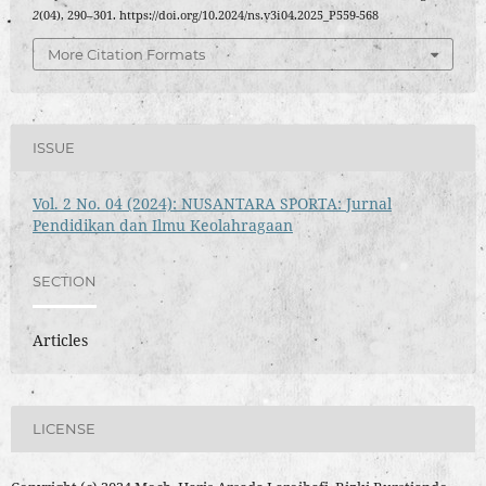
2
(04), 290–301. https://doi.org/10.2024/ns.v3i04.2025_P559-568
More Citation Formats
ISSUE
Vol. 2 No. 04 (2024): NUSANTARA SPORTA: Jurnal
Pendidikan dan Ilmu Keolahragaan
SECTION
Articles
LICENSE