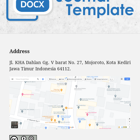
Address
Jl. KHA Dahlan Gg. V barat No. 27, Mojoroto, Kota Kediri
Jawa Timur Indonesia 64112.