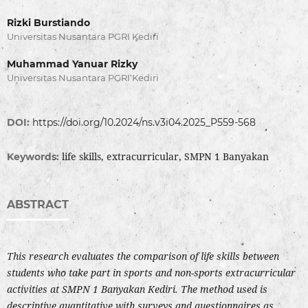
Rizki Burstiando
Universitas Nusantara PGRI Kediri
Muhammad Yanuar Rizky
Universitas Nusantara PGRI Kediri
DOI:
https://doi.org/10.2024/ns.v3i04.2025_P559-568
life skills, extracurricular, SMPN 1 Banyakan
Keywords:
ABSTRACT
This research evaluates the comparison of life skills between
students who take part in sports and non-sports extracurricular
activities at SMPN 1 Banyakan Kediri. The method used is
descriptive quantitative with surveys and questionnaires as