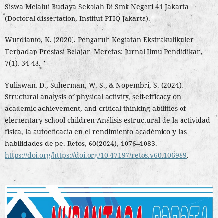
Siswa Melalui Budaya Sekolah Di Smk Negeri 41 Jakarta
(Doctoral dissertation, Institut PTIQ Jakarta).
Wurdianto, K. (2020). Pengaruh Kegiatan Ekstrakulikuler
Terhadap Prestasi Belajar. Meretas: Jurnal Ilmu Pendidikan,
7(1), 34-48.
Yuliawan, D., Suherman, W. S., & Nopembri, S. (2024).
Structural analysis of physical activity, self-efficacy on
academic achievement, and critical thinking abilities of
elementary school children Análisis estructural de la actividad
física, la autoeficacia en el rendimiento académico y las
habilidades de pe. Retos, 60(2024), 1076–1083.
https://doi.org/https://doi.org/10.47197/retos.v60.106989
.