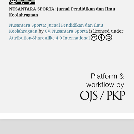
NUSANTARA SPORTA: Jurnal Pendidikan dan Ilmu
Keolahragaan
Nusantara Sporta: Jurnal Pendidikan dan Ilmu
Keolahragaan
by
CV. Nusantara Sporta
is licensed under
Attribution-ShareAlike 4.0 International