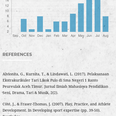
REFERENCES
Alvionita, G., Kurnita, T., & Lindawati, L. (2017). Pelaksanaan
Ekstrakurikuler Tari Likok Pulo di Sma Negeri 1 Ranto
Peureulak Aceh Timur. Jurnal Ilmiah Mahasiswa Pendidikan
Seni, Drama, Tari & Musik, 2(2).
Côté, J., & Fraser-Thomas, J. (2007). Play, Practice, and Athlete
Development. In Developing sport expertise (pp. 39-50).