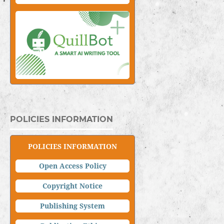
POLICIES INFORMATION
POLICIES INFORMATION
Open Access Policy
Copyright Notice
Publishing System