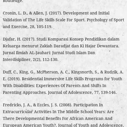
Routledge.
Cronin, L. D., & Allen, J. (2017). Development and Initial
Validation of The Life Skills Scale For Sport. Psychology of Sport
and Exercise, 28, 105-119.
Djafar, H. (2017). Studi Komparasi Konsep Pendidikan dalam
Keluarga menurut Zakiah Daradjat dan Ki Hajar Dewantara.
Jurnal Ilmiah AL-Jauhari: Jurnal Studi Islam Dan
Interdisipliner, 2(2), 112-130.
Duff, C., King, G., McPherson, A. C., Kingsnorth, S., & Rudzik, A.
E. (2019). Residential Immersive Life Skills Programs for Youth
With Disabilities: Experiences Of Parents And Shifts In
Parenting Approaches. Journal of Adolescence, 77, 139-146.
Fredricks, J. A., & Eccles, J. S. (2008). Participation In
Extracurricular Activities In The Middle School Years: Are
There Developmental Benefits For African American And
European American Youth?. Journal of Youth and Adolescence,