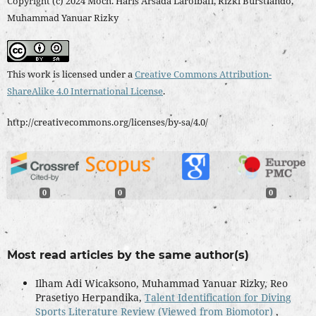
Copyright (c) 2024 Moch. Haris Arsada Laroibafi, Rizki Burstiando,
Muhammad Yanuar Rizky
This work is licensed under a
Creative Commons Attribution-
ShareAlike 4.0 International License
.
http://creativecommons.org/licenses/by-sa/4.0/
0
0
0
Most read articles by the same author(s)
Ilham Adi Wicaksono, Muhammad Yanuar Rizky, Reo
Prasetiyo Herpandika,
Talent Identification for Diving
Sports Literature Review (Viewed from Biomotor)
,