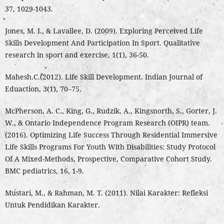
37, 1029-1043.
Jones, M. I., & Lavallee, D. (2009). Exploring Perceived Life
Skills Development And Participation In Sport. Qualitative
research in sport and exercise, 1(1), 36-50.
Mahesh.C.(2012). Life Skill Development. Indian Journal of
Eduaction, 3(1), 70–75.
McPherson, A. C., King, G., Rudzik, A., Kingsnorth, S., Gorter, J.
W., & Ontario Independence Program Research (OIPR) team.
(2016). Optimizing Life Success Through Residential Immersive
Life Skills Programs For Youth With Disabilities: Study Protocol
Of A Mixed-Methods, Prospective, Comparative Cohort Study.
BMC pediatrics, 16, 1-9.
Mustari, M., & Rahman, M. T. (2011). Nilai Karakter: Refleksi
Untuk Pendidikan Karakter.