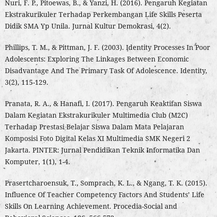
Nuri, F. P., Pitoewas, B., & Yanzi, H. (2016). Pengaruh Kegiatan
Ekstrakurikuler Terhadap Perkembangan Life Skills Peserta
Didik SMA Yp Unila. Jurnal Kultur Demokrasi, 4(2).
Phillips, T. M., & Pittman, J. F. (2003). Identity Processes In Poor
Adolescents: Exploring The Linkages Between Economic
Disadvantage And The Primary Task Of Adolescence. Identity,
3(2), 115-129.
Pranata, R. A., & Hanafi, I. (2017). Pengaruh Keaktifan Siswa
Dalam Kegiatan Ekstrakurikuler Multimedia Club (M2C)
Terhadap Prestasi Belajar Siswa Dalam Mata Pelajaran
Komposisi Foto Digital Kelas XI Multimedia SMK Negeri 2
Jakarta. PINTER: Jurnal Pendidikan Teknik Informatika Dan
Komputer, 1(1), 1-4.
Prasertcharoensuk, T., Somprach, K. L., & Ngang, T. K. (2015).
Influence Of Teacher Competency Factors And Students’ Life
Skills On Learning Achievement. Procedia-Social and