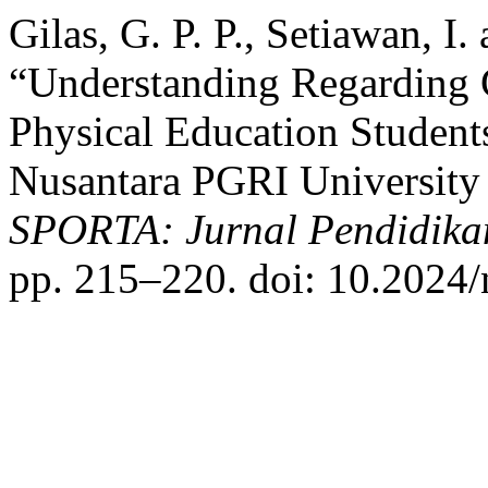
Gilas, G. P. P., Setiawan, I
“Understanding Regarding C
Physical Education Student
Nusantara PGRI University 
SPORTA: Jurnal Pendidika
pp. 215–220. doi: 10.2024