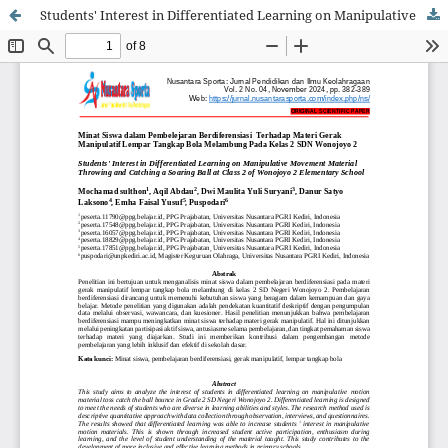
Students' Interest in Differentiated Learning on Manipulative Movement Material Throwing and Catching a Soaring Ball at Class 2 of Wonojoyo 2 Elementary School