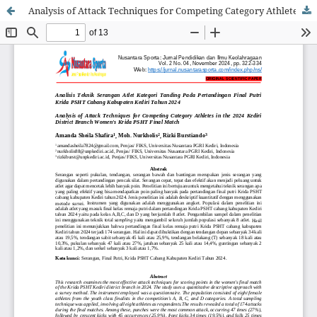
Analysis of Attack Techniques for Competing Category Athletes in the 2024 Kediri District Branch Women's Krida PSHT Final Match