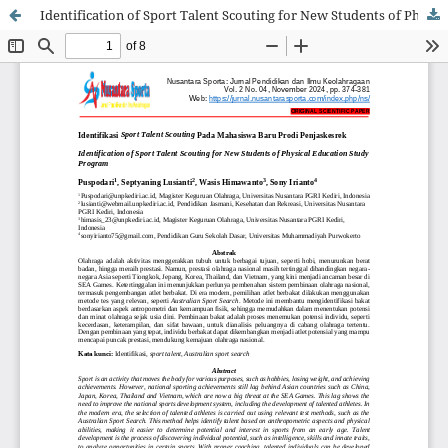
Identification of Sport Talent Scouting for New Students of Physical Education Study Program